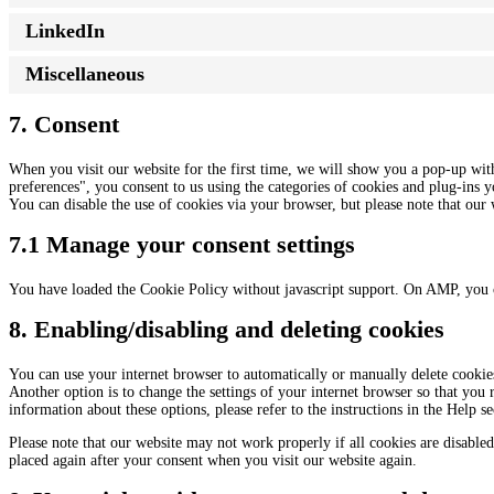
LinkedIn
Miscellaneous
7. Consent
When you visit our website for the first time, we will show you a pop-up wit
preferences", you consent to us using the categories of cookies and plug-ins y
You can disable the use of cookies via your browser, but please note that ou
7.1 Manage your consent settings
You have loaded the Cookie Policy without javascript support. On AMP, you 
8. Enabling/disabling and deleting cookies
You can use your internet browser to automatically or manually delete cookies
Another option is to change the settings of your internet browser so that you
information about these options, please refer to the instructions in the Help s
Please note that our website may not work properly if all cookies are disabled
placed again after your consent when you visit our website again.