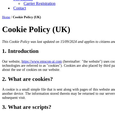
Carrier Registration
Contact
Home
/
Cookie Policy (UK)
Cookie Policy (UK)
This Cookie Policy was last updated on 15/09/2024 and applies to citizens an
1. Introduction
Our website,
https://www.emscon-ai.com
(hereinafter: "the website") uses co
technologies are referred to as "cookies"). Cookies are also placed by third
about the use of cookies on our website.
2. What are cookies?
A cookie is a small simple file that is sent along with pages of this website 
another device. The information stored therein may be returned to our servers o
subsequent visit.
3. What are scripts?