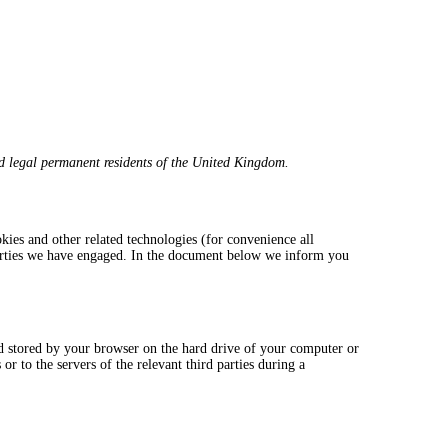
d legal permanent residents of the United Kingdom.
okies and other related technologies (for convenience all
 parties we have engaged. In the document below we inform you
and stored by your browser on the hard drive of your computer or
r to the servers of the relevant third parties during a