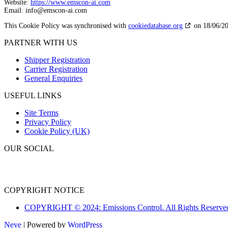
Website:
https://www.emscon-ai.com
Email:
info@
emscon-ai.com
This Cookie Policy was synchronised with
cookiedatabase.org
on 18/06/20
PARTNER WITH US
Shipper Registration
Carrier Registration
General Enquiries
USEFUL LINKS
Site Terms
Privacy Policy
Cookie Policy (UK)
OUR SOCIAL
COPYRIGHT NOTICE
COPYRIGHT © 2024: Emissions Control. All Rights Reserve
Neve
| Powered by
WordPress