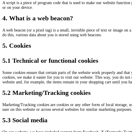
A script is a piece of program code that is used to make our website function 
or on your device.
4. What is a web beacon?
A web beacon (or a pixel tag) is a small, invisible piece of text or image on a 
do this, various data about you is stored using web beacons.
5. Cookies
5.1 Technical or functional cookies
Some cookies ensure that certain parts of the website work properly and that
cookies, we make it easier for you to visit our website. This way, you do not
website and, for example, the items remain in your shopping cart until you h
5.2 Marketing/Tracking cookies
Marketing/Tracking cookies are cookies or any other form of local storage, used
user on this website or across several websites for similar marketing purposes
5.3 Social media