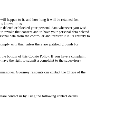
ill happen to it, and how long it will be retained for.
 is known to us.
have deleted or blocked your personal data whenever you wish.
 to revoke that consent and to have your personal data deleted.
sonal data from the controller and transfer it in its entirety to
omply with this, unless there are justified grounds for
 at the bottom of this Cookie Policy. If you have a complaint
have the right to submit a complaint to the supervisory
missioner. Guernsey residents can contact the Office of the
ase contact us by using the following contact details: