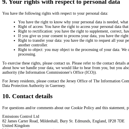
9. Your rights with respect to personal data
You have the following rights with respect to your personal data:
You have the right to know why your personal data is needed, what w
Right of access: You have the right to access your personal data that
Right to rectification: you have the right to supplement, correct, 
If you give us your consent to process your data, you have the right
Right to transfer your data: you have the right to request all your per
another controller.
Right to object: you may object to the processing of your data. We c
processing.
To exercise these rights, please contact us. Please refer to the contact details
about how we handle your data, we would like to hear from you, but you also 
authority (the Information Commissioner's Office (ICO)).
For Jersey residents, please contact the Jersey Office of The Information Com
Data Protection Authority in Guernsey.
10. Contact details
For questions and/or comments about our Cookie Policy and this statement, ple
Emissions Control Ltd
82 James Carter Road, Mildenhall, Bury St. Edmunds, England, IP28 7DE
United Kingdom