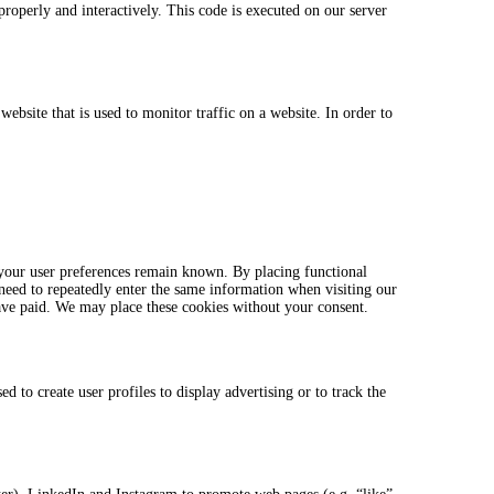
properly and interactively. This code is executed on our server
website that is used to monitor traffic on a website. In order to
 your user preferences remain known. By placing functional
 need to repeatedly enter the same information when visiting our
ave paid. We may place these cookies without your consent.
 to create user profiles to display advertising or to track the
.