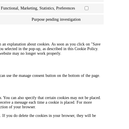
facebook
to
Functional, Marketing, Statistics, Preferences
service
Consent
twitter
to
Purpose pending investigation
service
Consent
linkedin
to
service
miscellaneous
h an explanation about cookies. As soon as you click on "Save
ou selected in the pop-up, as described in this Cookie Policy.
r website may no longer work properly.
can use the manage consent button on the bottom of the page.
. You can also specify that certain cookies may not be placed.
 receive a message each time a cookie is placed. For more
ection of your browser.
. If you do delete the cookies in your browser, they will be