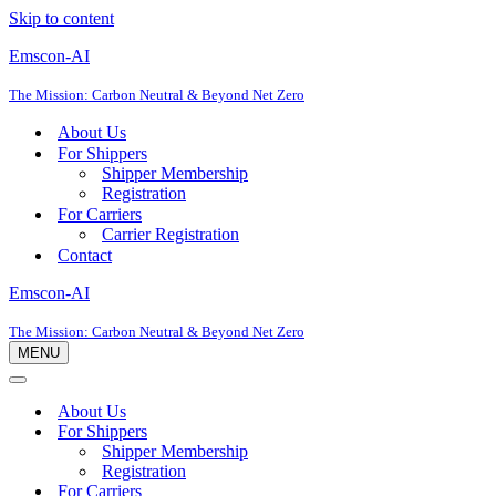
Skip to content
Emscon-AI
The Mission: Carbon Neutral & Beyond Net Zero
About Us
For Shippers
Shipper Membership
Registration
For Carriers
Carrier Registration
Contact
Emscon-AI
The Mission: Carbon Neutral & Beyond Net Zero
MENU
Navigation
Menu
Navigation
Menu
About Us
For Shippers
Shipper Membership
Registration
For Carriers