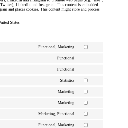
r), LinkedIn and Instagram to promote web pages (e.g. “like”,
y Twitter), LinkedIn and Instagram. This content is embedded
ram and places cookies. This content might store and process
nited States.
Functional, Marketing
Consent
to
Functional
service
Consent
google-
to
recaptcha
Functional
service
Consent
complianz
to
Statistics
service
Consent
wordpress
to
Marketing
service
Consent
google-
to
analytics
Marketing
service
Consent
google-
to
fonts
Marketing, Functional
service
Consent
google-
to
maps
Functional, Marketing
service
Consent