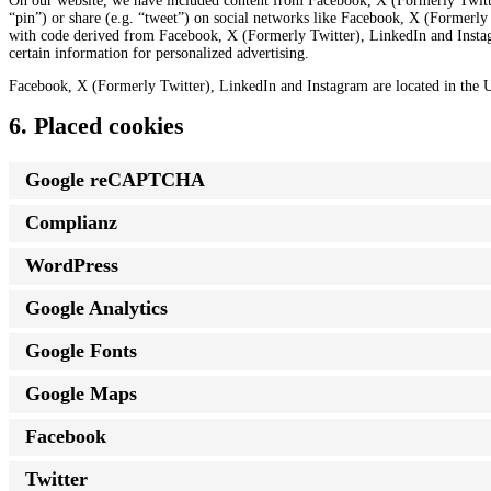
On our website, we have included content from Facebook, X (Formerly Twitte
“pin”) or share (e.g. “tweet”) on social networks like Facebook, X (Formerl
with code derived from Facebook, X (Formerly Twitter), LinkedIn and Instag
certain information for personalized advertising.
Facebook, X (Formerly Twitter), LinkedIn and Instagram are located in the U
6. Placed cookies
Google reCAPTCHA
Complianz
WordPress
Google Analytics
Google Fonts
Google Maps
Facebook
Twitter