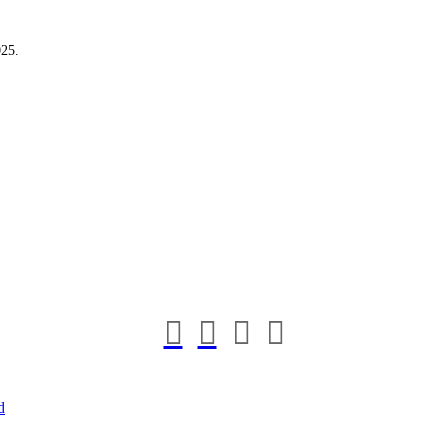
25.
d