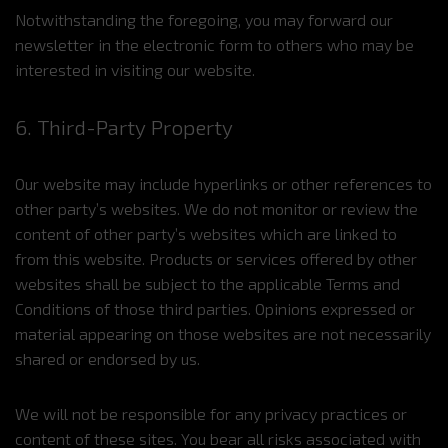
Notwithstanding the foregoing, you may forward our
newsletter in the electronic form to others who may be
interested in visiting our website.
6. Third-Party Property
Our website may include hyperlinks or other references to
other party’s websites. We do not monitor or review the
content of other party’s websites which are linked to
from this website. Products or services offered by other
websites shall be subject to the applicable Terms and
Conditions of those third parties. Opinions expressed or
material appearing on those websites are not necessarily
shared or endorsed by us.
We will not be responsible for any privacy practices or
content of these sites. You bear all risks associated with