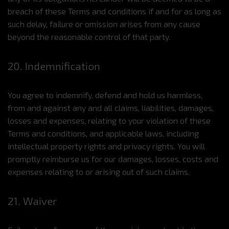
breach of these Terms and conditions if and for as long as
such delay, failure or omission arises from any cause
beyond the reasonable control of that party.
20. Indemnification
You agree to indemnify, defend and hold us harmless,
from and against any and all claims, liabilities, damages,
losses and expenses, relating to your violation of these
Terms and conditions, and applicable laws, including
intellectual property rights and privacy rights. You will
promptly reimburse us for our damages, losses, costs and
expenses relating to or arising out of such claims.
21. Waiver