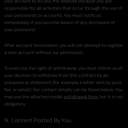
your account to access the website because you are
responsible for all activities that occur through the use of
your passwords or accounts. You must notify us
immediately if you become aware of any disclosure of
your password.
After account termination, you will not attempt to register
a new account without our permission.
To exercise the right of withdrawal, you must inform us of
your decision to withdraw from this contract by an
unequivocal statement (for example a letter sent by post,
fax, or email). Our contact details can be found below. You
may use the attached model
withdrawal form
, but it is not
obligatory.
9. Content Posted By You