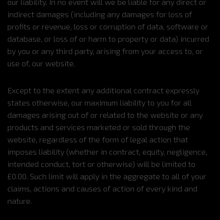
our liability. In no event will we be liable for any direct or
indirect damages (including any damages for loss of
profits or revenue, loss or corruption of data, software or
database, or loss of or harm to property or data) incurred
by you or any third party, arising from your access to, or
use of, our website.
Except to the extent any additional contract expressly
states otherwise, our maximum liability to you for all
damages arising out of or related to the website or any
products and services marketed or sold through the
website, regardless of the form of legal action that
imposes liability (whether in contract, equity, negligence,
intended conduct, tort or otherwise) will be limited to
£0.00. Such limit will apply in the aggregate to all of your
claims, actions and causes of action of every kind and
nature.