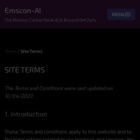
Emscon-AI
MENU
Skip
The Mission: Carbon Neutral & Beyond Net Zero
to
content
Home
/
Site Terms
SITE TERMS
The Terms and Conditions were last updated on
10/04/2023
1. Introduction
These Terms and conditions apply to this website and to
the transactions related to our products and services. You