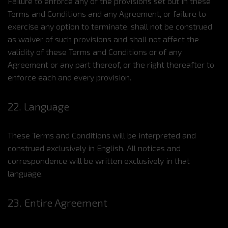
Failure to enforce any of the provisions set out in these
Terms and Conditions and any Agreement, or failure to
exercise any option to terminate, shall not be construed
as waiver of such provisions and shall not affect the
validity of these Terms and Conditions or of any
Agreement or any part thereof, or the right thereafter to
enforce each and every provision.
22. Language
These Terms and Conditions will be interpreted and
construed exclusively in English. All notices and
correspondence will be written exclusively in that
language.
23. Entire Agreement