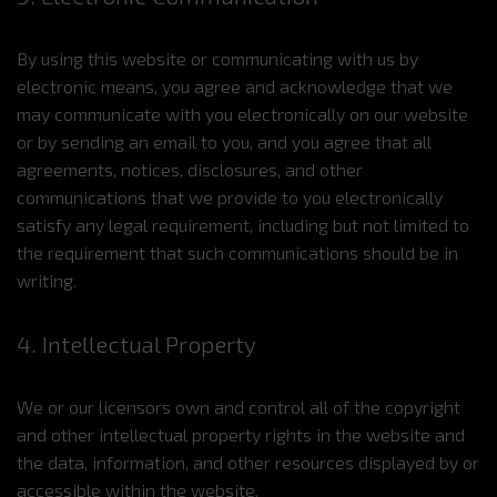
By using this website or communicating with us by
electronic means, you agree and acknowledge that we
may communicate with you electronically on our website
or by sending an email to you, and you agree that all
agreements, notices, disclosures, and other
communications that we provide to you electronically
satisfy any legal requirement, including but not limited to
the requirement that such communications should be in
writing.
4. Intellectual Property
We or our licensors own and control all of the copyright
and other intellectual property rights in the website and
the data, information, and other resources displayed by or
accessible within the website.