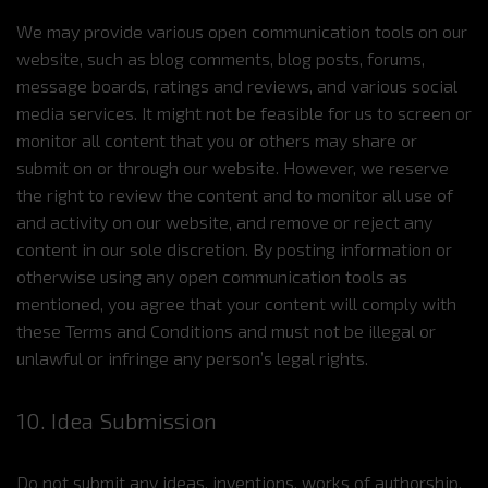
We may provide various open communication tools on our
website, such as blog comments, blog posts, forums,
message boards, ratings and reviews, and various social
media services. It might not be feasible for us to screen or
monitor all content that you or others may share or
submit on or through our website. However, we reserve
the right to review the content and to monitor all use of
and activity on our website, and remove or reject any
content in our sole discretion. By posting information or
otherwise using any open communication tools as
mentioned, you agree that your content will comply with
these Terms and Conditions and must not be illegal or
unlawful or infringe any person’s legal rights.
10. Idea Submission
Do not submit any ideas, inventions, works of authorship,