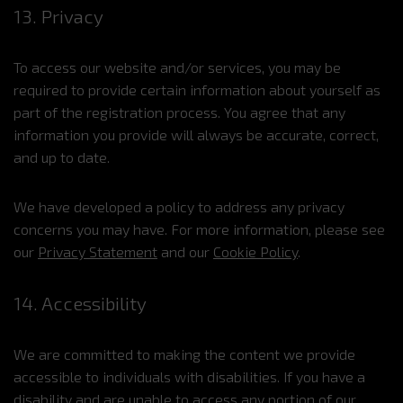
13. Privacy
To access our website and/or services, you may be
required to provide certain information about yourself as
part of the registration process. You agree that any
information you provide will always be accurate, correct,
and up to date.
We have developed a policy to address any privacy
concerns you may have. For more information, please see
our
Privacy Statement
and our
Cookie Policy
.
14. Accessibility
We are committed to making the content we provide
accessible to individuals with disabilities. If you have a
disability and are unable to access any portion of our