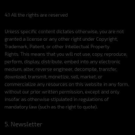
4.1 All the rights are reserved
Unless specific content dictates otherwise, you are not
granted a license or any other right under Copyright,
Trademark, Patent, or other Intellectual Property
Rights. This means that you will not use, copy, reproduce,
perform, display, distribute, embed into any electronic
medium, alter, reverse engineer, decompile, transfer,
download, transmit, monetize, sell, market, or
commercialize any resources on this website in any form,
without our prior written permission, except and only
insofar as otherwise stipulated in regulations of
mandatory law (such as the right to quote).
5. Newsletter