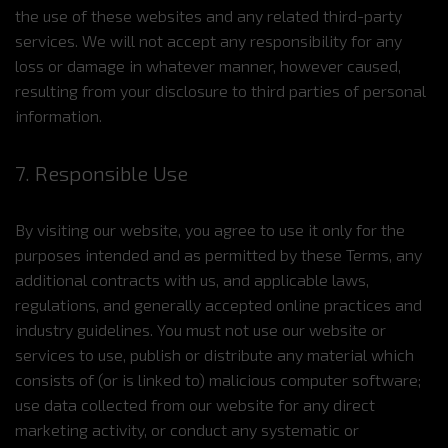
the use of these websites and any related third-party
services. We will not accept any responsibility for any
loss or damage in whatever manner, however caused,
resulting from your disclosure to third parties of personal
information.
7. Responsible Use
By visiting our website, you agree to use it only for the
purposes intended and as permitted by these Terms, any
additional contracts with us, and applicable laws,
regulations, and generally accepted online practices and
industry guidelines. You must not use our website or
services to use, publish or distribute any material which
consists of (or is linked to) malicious computer software;
use data collected from our website for any direct
marketing activity, or conduct any systematic or